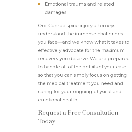
Emotional trauma and related
damages
Our Conroe spine injury attorneys
understand the immense challenges
you face—and we know what it takes to
effectively advocate for the maximum
recovery you deserve. We are prepared
to handle all of the details of your case
so that you can simply focus on getting
the medical treatment you need and
caring for your ongoing physical and
emotional health.
Request a Free Consultation
Today