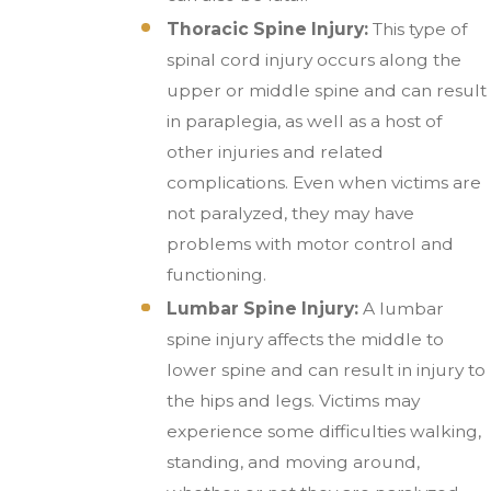
Thoracic Spine Injury:
This type of
spinal cord injury occurs along the
upper or middle spine and can result
in paraplegia, as well as a host of
other injuries and related
complications. Even when victims are
not paralyzed, they may have
problems with motor control and
functioning.
Lumbar Spine Injury:
A lumbar
spine injury affects the middle to
lower spine and can result in injury to
the hips and legs. Victims may
experience some difficulties walking,
standing, and moving around,