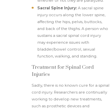
whether or not they are paralyzed.
Sacral Spine Injury:
A sacral spine
injury occurs along the lower spine,
affecting the hips, pelvis, buttocks,
and back of the thighs. A person who
sustains a sacral spinal cord injury
may experience issues with
bladder/bowel control, sexual
function, walking, and standing.
Treatment for Spinal Cord
Injuries
Sadly, there is no known cure for a spinal
cord injury. Researchers are continually
working to develop new treatments,
such as prosthetic devices and