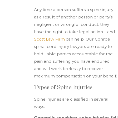
Any time a person suffers a spine injury
as a result of another person or party’s
negligent or wrongful conduct, they
have the right to take legal action—and
Scott Law Firm
can help. Our Conroe
spinal cord injury lawyers are ready to
hold liable parties accountable for the
pain and suffering you have endured
and will work tirelessly to recover
maximum compensation on your behalf.
Types of Spine Injuries
Spine injuries are classified in several
ways.
Generally speaking, spine injuries fall