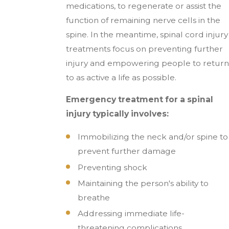
medications, to regenerate or assist the
function of remaining nerve cells in the
spine. In the meantime, spinal cord injury
treatments focus on preventing further
injury and empowering people to return
to as active a life as possible.
Emergency treatment for a spinal
injury typically involves:
Immobilizing the neck and/or spine to
prevent further damage
Preventing shock
Maintaining the person's ability to
breathe
Addressing immediate life-
threatening complications