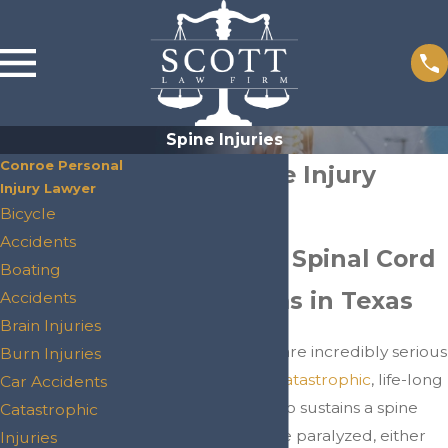
Spine Injuries
Conroe Personal
Conroe Spine Injury
Injury Lawyer
Lawyers
Bicycle
Accidents
Fighting For Spinal Cord
Boating
Injury Victims in Texas
Accidents
Brain Injuries
Spinal cord injuries are incredibly serious
Burn Injuries
and often result in
catastrophic
, life-long
Car Accidents
effects. A person who sustains a spine
Catastrophic
injury could become paralyzed, either
Injuries