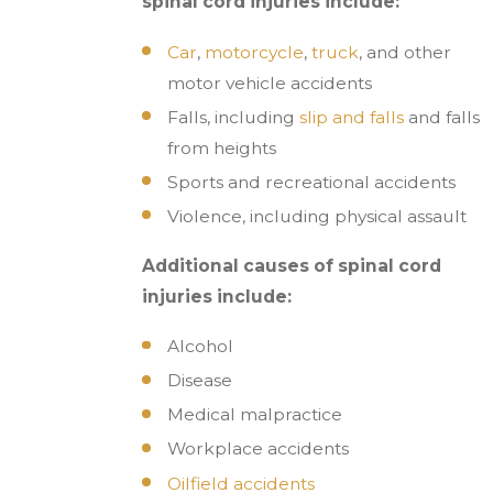
spinal cord injuries include:
Car
,
motorcycle
,
truck
, and other
motor vehicle accidents
Falls, including
slip and falls
and falls
from heights
Sports and recreational accidents
Violence, including physical assault
Additional causes of spinal cord
injuries include:
Alcohol
Disease
Medical malpractice
Workplace accidents
Oilfield accidents