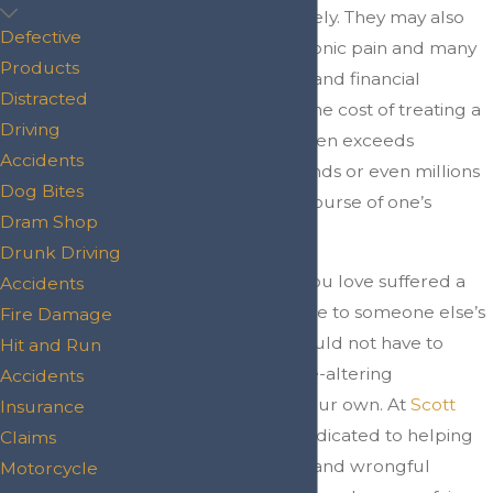
partially or completely. They may also
Defective
suffer immense, chronic pain and many
Products
physical, emotional, and financial
Distracted
challenges. In fact, the cost of treating a
Driving
spinal cord injury often exceeds
Accidents
hundreds of thousands or even millions
Dog Bites
of dollars over the course of one’s
Dram Shop
lifetime.
Drunk Driving
If you or someone you love suffered a
Accidents
spinal cord
injury
due to someone else’s
Fire Damage
negligence, you should not have to
Hit and Run
simply face these life-altering
Accidents
consequences on your own. At
Scott
Insurance
Law Firm
, we are dedicated to helping
Claims
victims of negligent and wrongful
Motorcycle