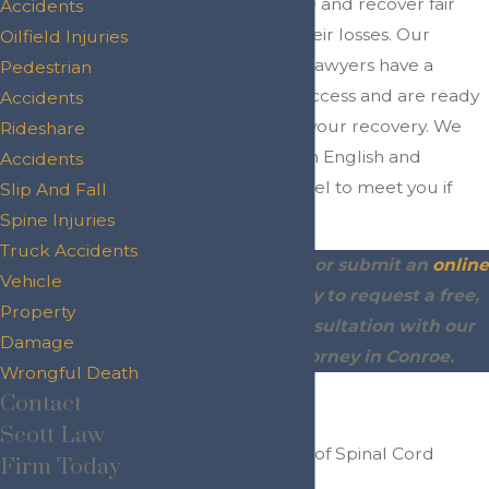
conduct seek justice and recover fair
Accidents
compensation for their losses. Our
Oilfield Injuries
Conroe spine injury lawyers have a
Pedestrian
proven record of success and are ready
Accidents
to fight for you and your recovery. We
Rideshare
offer legal services in English and
Accidents
Spanish and can travel to meet you if
Slip And Fall
needed.
Spine Injuries
Truck Accidents
Call
(936) 243-4299
or submit an
online
Vehicle
contact form
today to request a free,
Property
no-obligation consultation with our
Damage
spine injury attorney in Conroe.
Wrongful Death
Contact
On This Page:
Scott Law
Common Causes of Spinal Cord
Firm Today
Injuries