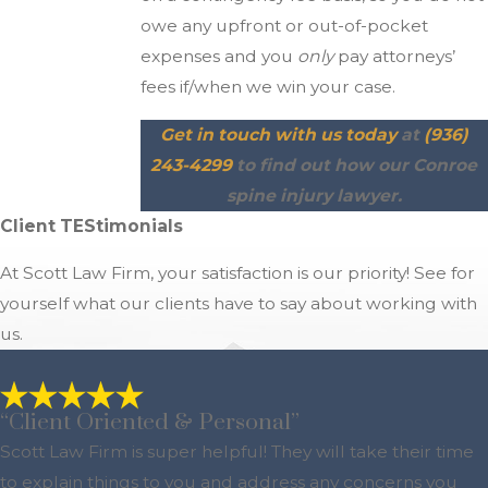
owe any upfront or out-of-pocket
expenses and you
only
pay attorneys’
fees if/when we win your case.
Get in touch with us today
at
(936)
243-4299
to find out how our Conroe
spine injury lawyer.
Client TEStimonials
At Scott Law Firm, your satisfaction is our priority! See for
yourself what our clients have to say about working with
us.
“Client Oriented & Personal”
Scott Law Firm is super helpful! They will take their time
to explain things to you and address any concerns you