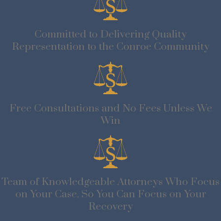
Committed to Delivering Quality
Representation to the Conroe Community
Free Consultations and No Fees Unless We
Win
Team of Knowledgeable Attorneys Who Focus
on Your Case, So You Can Focus on Your
Recovery