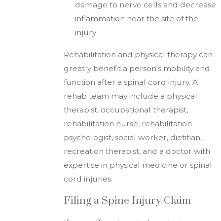
damage to nerve cells and decrease
inflammation near the site of the
injury
Rehabilitation and physical therapy can
greatly benefit a person's mobility and
function after a spinal cord injury. A
rehab team may include a physical
therapist, occupational therapist,
rehabilitation nurse, rehabilitation
psychologist, social worker, dietitian,
recreation therapist, and a doctor with
expertise in physical medicine or spinal
cord injuries.
Filing a Spine Injury Claim