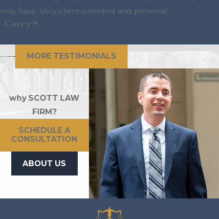
may have. Very client-oriented and personal.
- Corey S.
MORE TESTIMONIALS
why SCOTT LAW
FIRM?
SCHEDULE A
CONSULTATION
ABOUT US