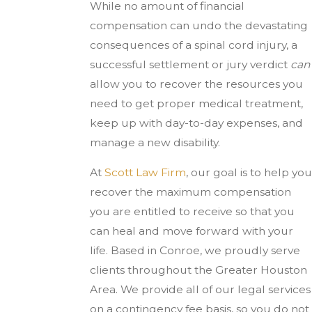
While no amount of financial
compensation can undo the devastating
consequences of a spinal cord injury, a
successful settlement or jury verdict
can
allow you to recover the resources you
need to get proper medical treatment,
keep up with day-to-day expenses, and
manage a new disability.
At
Scott Law Firm
, our goal is to help you
recover the maximum compensation
you are entitled to receive so that you
can heal and move forward with your
life. Based in Conroe, we proudly serve
clients throughout the Greater Houston
Area. We provide all of our legal services
on a contingency fee basis, so you do not