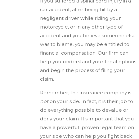
If you suffered a spinal cord injury in a
car accident, after being hit by a
negligent driver while riding your
motorcycle, or in any other type of
accident and you believe someone else
was to blame, you may be entitled to
financial compensation. Our firm can
help you understand your legal options
and begin the process of filing your
claim.
Remember, the insurance company is
not
on your side. In fact, it is their job to
do everything possible to devalue or
deny your claim. It’s important that you
have a powerful, proven legal team on
your side who can help you fight back