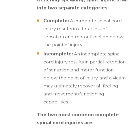
into two separate categories:
Complete:
A complete spinal cord
injury results in a total loss of
sensation and motor function below
the point of injury.
Incomplete:
An incomplete spinal
cord injury results in partial retention
of sensation and motor function
below the point of injury, and a victim
may ultimately recover all feeling
and movement/functioning
capabilities.
The two most common complete
spinal cord injuries are: