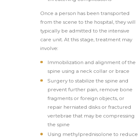
Once a person has been transported
from the scene to the hospital, they will
typically be admitted to the intensive
care unit. At this stage, treatment may
involve:
Immobilization and alignment of the
spine using a neck collar or brace
Surgery to stabilize the spine and
prevent further pain, remove bone
fragments or foreign objects, or
repair herniated disks or fractured
vertebrae that may be compressing
the spine
Using methylprednisolone to reduce