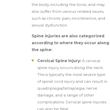
the body, including the torso, and may
also suffer from various related issues,
such as chronic pain, incontinence, and
sexual dysfunction.
Spine injuries are also categorized
according to where they occur along
the spine:
Cervical Spine Injury:
A cervical
spine injury occurs along the neck.
This is typically the most severe type
of spinal cord injury and can result in
quadriplegia/tetraplegia, nerve
damage, and a range of other
complications. Cervical spine injuries
can also be fatal.