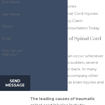
First Name
Types of Spine Injuries
Treatment for Spinal Cord Injuries
Last Name
Filing a Spine Injury Claim
Phone
Request a Free Consultation Today
Common Causes of Spinal Cord
Email
Injuries
How can we
help you?
Spinal cord injuries can occur whenever
a person experiences sudden, severe
trauma to the neck or back. In many
cases, spine injuries accompany other
SEND
serious injuries, such as brain injuries and
MESSAGE
whiplash.
The leading causes of traumatic