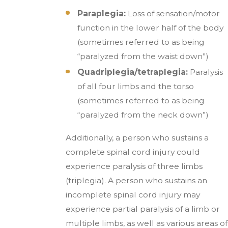
Paraplegia:
Loss of sensation/motor
function in the lower half of the body
(sometimes referred to as being
“paralyzed from the waist down”)
Quadriplegia/tetraplegia:
Paralysis
of all four limbs and the torso
(sometimes referred to as being
“paralyzed from the neck down”)
Additionally, a person who sustains a
complete spinal cord injury could
experience paralysis of three limbs
(triplegia). A person who sustains an
incomplete spinal cord injury may
experience partial paralysis of a limb or
multiple limbs, as well as various areas of