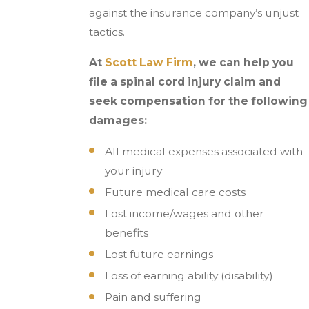
against the insurance company’s unjust
tactics.
At
Scott Law Firm
, we can help you
file a spinal cord injury claim and
seek compensation for the following
damages:
All medical expenses associated with
your injury
Future medical care costs
Lost income/wages and other
benefits
Lost future earnings
Loss of earning ability (disability)
Pain and suffering