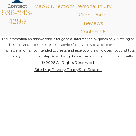
Contact
Map & Directions
Personal Injury
936-243-
Client Portal
4299
Reviews
Contact Us
The information on this website is for general information purposes only. Nothing on
this site should be taken as legal advice for any individual case or situation.
This information is not intended to create, and receipt or viewing does not constitute,
an attorney-client relationship. Advertising does not indicate a guarantee of results.
© 2026 All Rights Reserved.
Site Map
Privacy Policy
Site Search