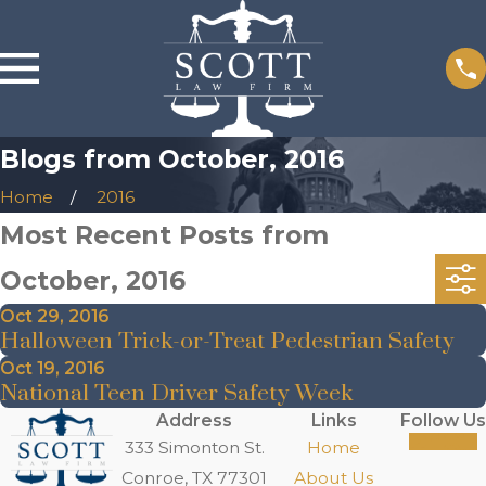
Blogs from October, 2016
Home
2016
Most Recent Posts from
October, 2016
Oct 29, 2016
Halloween Trick-or-Treat Pedestrian Safety
Oct 19, 2016
National Teen Driver Safety Week
Address
Links
Follow Us
333 Simonton St.
Home
Conroe, TX 77301
About Us