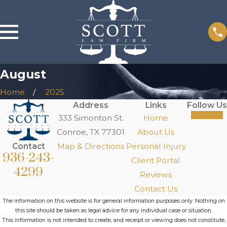
August
Home
2025
Address
Links
Follow Us
333 Simonton St.
Home
Conroe, TX 77301
About Us
Contact
Map & Directions
Personal Injury
936-243-
Client Portal
4299
Reviews
Contact Us
The information on this website is for general information purposes only. Nothing on
this site should be taken as legal advice for any individual case or situation.
This information is not intended to create, and receipt or viewing does not constitute,