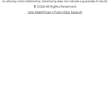
an attorney-client relationship. Advertising does not indicate a guarantee of results.
© 2026 All Rights Reserved.
Site Map
Privacy Policy
Site Search