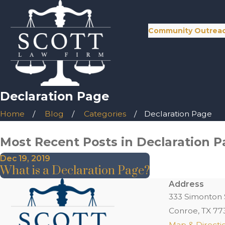
Community Outrea
Declaration Page
Home
Blog
Categories
Declaration Page
Most Recent Posts in Declaration 
Dec 19, 2019
What is a Declaration Page?
Address
333 Simonton 
Conroe, TX 77
Map & Directi