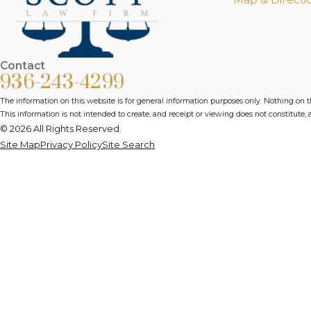
Contact
936-243-4299
The information on this website is for general information purposes only. Nothing on thi
This information is not intended to create, and receipt or viewing does not constitute, a
© 2026 All Rights Reserved.
Site Map
Privacy Policy
Site Search