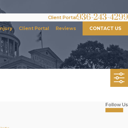
936-243-4299
Client Portal
Injury
Client Portal
Reviews
CONTACT US
Follow Us
jury