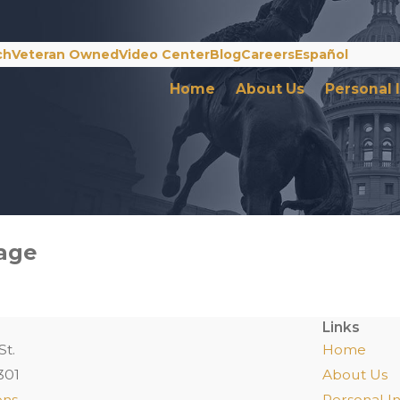
ch
Veteran Owned
Video Center
Blog
Careers
Español
Home
About Us
Personal 
Page
Links
St.
Home
301
About Us
ons
Personal In