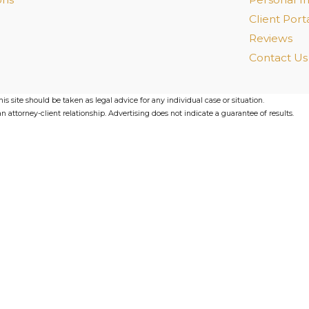
Client Port
Reviews
Contact Us
s site should be taken as legal advice for any individual case or situation.
n attorney-client relationship. Advertising does not indicate a guarantee of results.