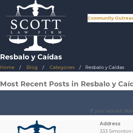
Community Outrea
Resbalo y Caídas
Home
Blog
Categories
Resbalo y Caídas
Most Recent Posts in Resbalo y Caí
If you would lik
Address
333 Simonton 