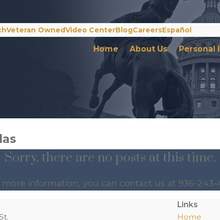
ch
Veteran Owned
Video Center
Blog
Careers
Español
Home
About Us
Personal 
das
Sorry, there are no posts at this time.
e more information, you can contact us at
936-243-
Links
St.
Home