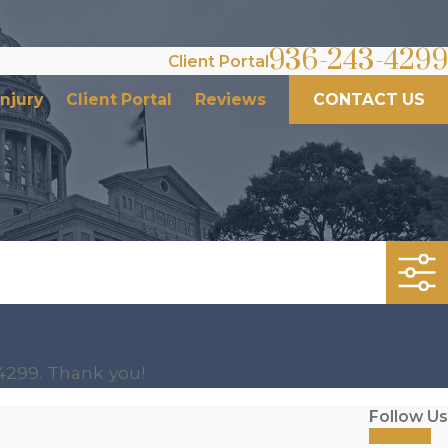
936-243-4299
Client Portal
Injury
Client Portal
Reviews
CONTACT US
4299
. Thank you!
Follow Us