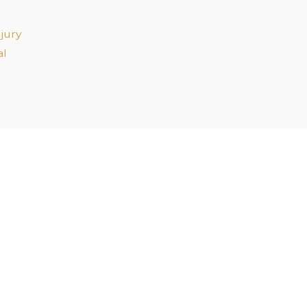
jury
al