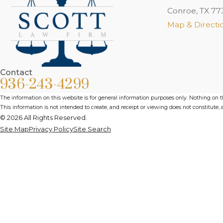
Conroe, TX 77
Map & Directi
Contact
936-243-4299
The information on this website is for general information purposes only. Nothing on thi
This information is not intended to create, and receipt or viewing does not constitute, a
© 2026 All Rights Reserved.
Site Map
Privacy Policy
Site Search