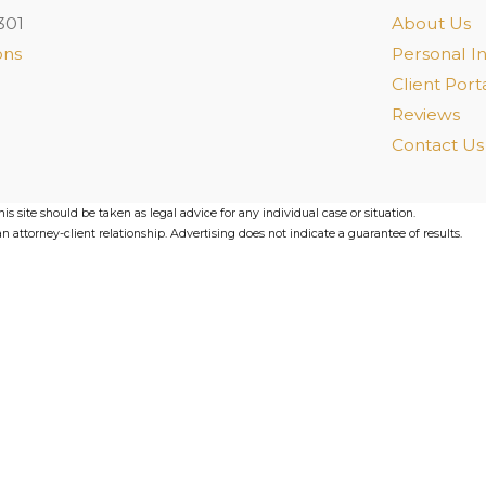
301
About Us
ons
Personal In
Client Port
Reviews
Contact Us
s site should be taken as legal advice for any individual case or situation.
n attorney-client relationship. Advertising does not indicate a guarantee of results.