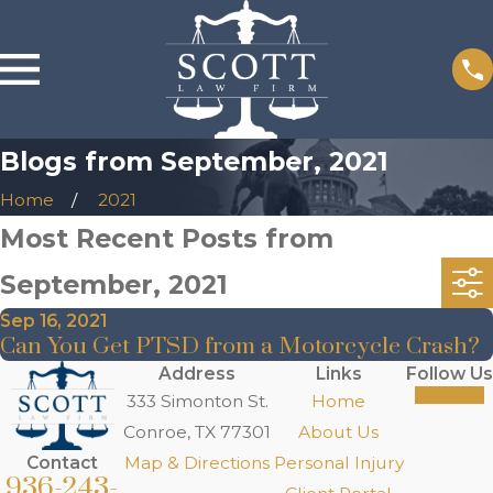
Blogs from September, 2021
Home
2021
Most Recent Posts from
September, 2021
Sep 16, 2021
Can You Get PTSD from a Motorcycle Crash?
Address
Links
Follow Us
333 Simonton St.
Home
Conroe, TX 77301
About Us
Contact
Map & Directions
Personal Injury
936-243-