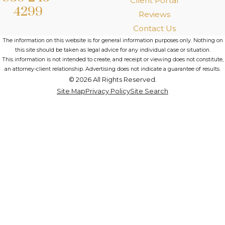
Client Portal
4299
Reviews
Contact Us
The information on this website is for general information purposes only. Nothing on
this site should be taken as legal advice for any individual case or situation.
This information is not intended to create, and receipt or viewing does not constitute,
an attorney-client relationship. Advertising does not indicate a guarantee of results.
© 2026 All Rights Reserved.
Site Map
Privacy Policy
Site Search