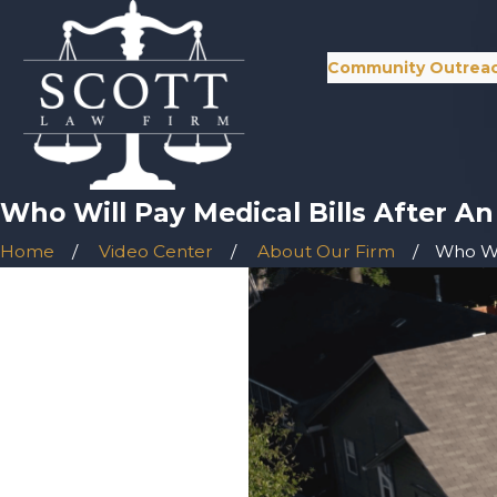
Community Outrea
Who Will Pay Medical Bills After A
Home
Video Center
About Our Firm
Who Wil