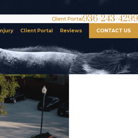
936-243-4299
Client Portal
Injury
Client Portal
Reviews
CONTACT US