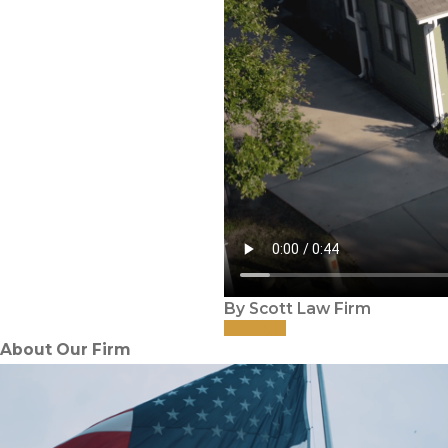
By Scott Law Firm
About Our Firm