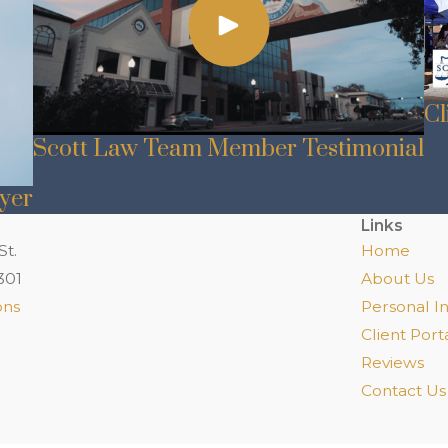
Cl
Scott Law Team Member Testimonial
wyer
Links
St.
Home
301
About Us
ons
Personal In
Client Port
Reviews
Contact Us