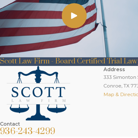
Scott Law Firm - Board Certified Trial La
Address
333 Simonton 
Conroe, TX 77
Map & Directi
Contact
936-243-4299