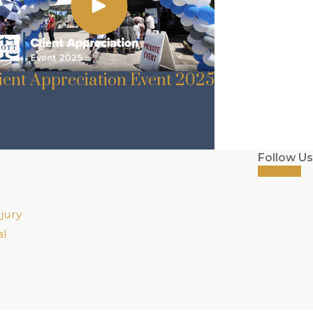
ient Appreciation Event 2025
Follow Us
jury
al