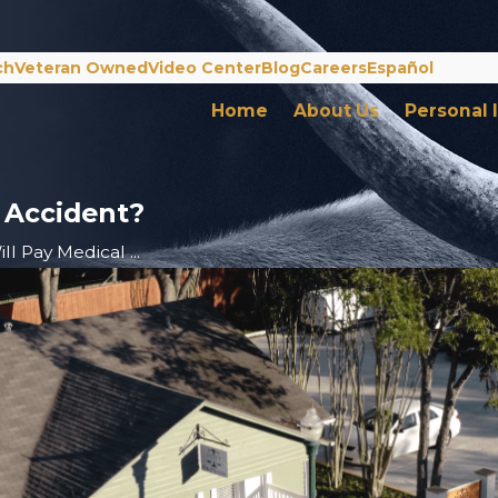
ch
Veteran Owned
Video Center
Blog
Careers
Español
Home
About Us
Personal 
n Accident?
l Pay Medical ...