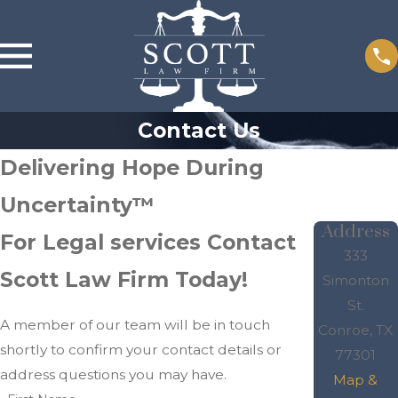
Contact Us
Delivering Hope During
Uncertainty™
Address
For Legal services Contact
333
Scott Law Firm Today!
Simonton
St.
A member of our team will be in touch
Conroe, TX
shortly to confirm your contact details or
77301
address questions you may have.
Map &