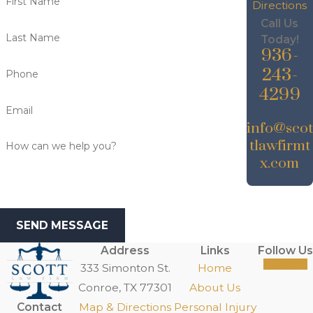
First Name
Directions
Call Us
Last Name
Today!
936-
243-
Phone
4299
Email
info@scot
tlawfirmt
How can we help you?
x.com
SEND MESSAGE
Address
Links
Follow Us
333 Simonton St.
Home
Conroe, TX 77301
About Us
Contact
Map & Directions
Personal Injury