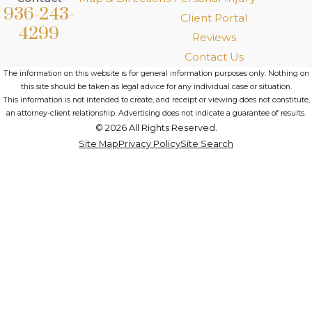
936-243-
Client Portal
4299
Reviews
Contact Us
The information on this website is for general information purposes only. Nothing on
this site should be taken as legal advice for any individual case or situation.
This information is not intended to create, and receipt or viewing does not constitute,
an attorney-client relationship. Advertising does not indicate a guarantee of results.
© 2026 All Rights Reserved.
Site Map
Privacy Policy
Site Search