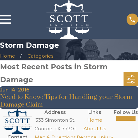
Storm Damage
Home
Categories
Most Recent Posts in Storm
Damage
Jun 14, 2016
Need to Know: Tips for Handling your Storm
Damage Claim
Address
Links
Follow Us
333 Simonton St.
Home
Conroe, TX 77301
About Us
Contact
Map & Directions
Personal Injury