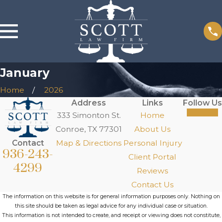
January
Home
2026
Address
Links
Follow Us
333 Simonton St.
Home
Conroe, TX 77301
About Us
Contact
Map & Directions
Personal Injury
936-243-
Client Portal
4299
Reviews
Contact Us
The information on this website is for general information purposes only. Nothing on
this site should be taken as legal advice for any individual case or situation.
This information is not intended to create, and receipt or viewing does not constitute,