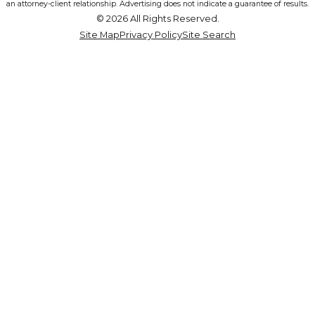
an attorney-client relationship. Advertising does not indicate a guarantee of results.
© 2026 All Rights Reserved.
Site Map
Privacy Policy
Site Search