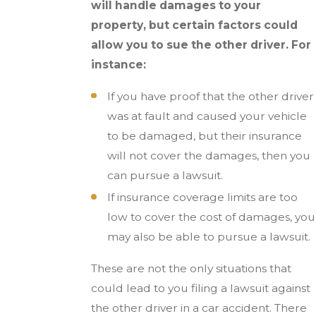
will handle damages to your
property, but certain factors could
allow you to sue the other driver. For
instance:
If you have proof that the other driver
was at fault and caused your vehicle
to be damaged, but their insurance
will not cover the damages, then you
can pursue a lawsuit.
If insurance coverage limits are too
low to cover the cost of damages, you
may also be able to pursue a lawsuit.
These are not the only situations that
could lead to you filing a lawsuit against
the other driver in a car accident. There