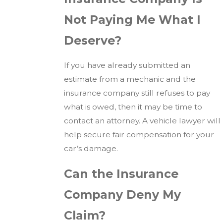
Not Paying Me What I
Deserve?
If you have already submitted an
estimate from a mechanic and the
insurance company still refuses to pay
what is owed, then it may be time to
contact an attorney. A vehicle lawyer will
help secure fair compensation for your
car’s damage.
Can the Insurance
Company Deny My
Claim?