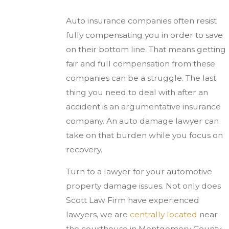
Auto insurance companies often resist
fully compensating you in order to save
on their bottom line. That means getting
fair and full compensation from these
companies can be a struggle. The last
thing you need to deal with after an
accident is an argumentative insurance
company. An auto damage lawyer can
take on that burden while you focus on
recovery.
Turn to a lawyer for your automotive
property damage issues. Not only does
Scott Law Firm have experienced
lawyers, we are
centrally located
near
the courthouse in Montgomery County.