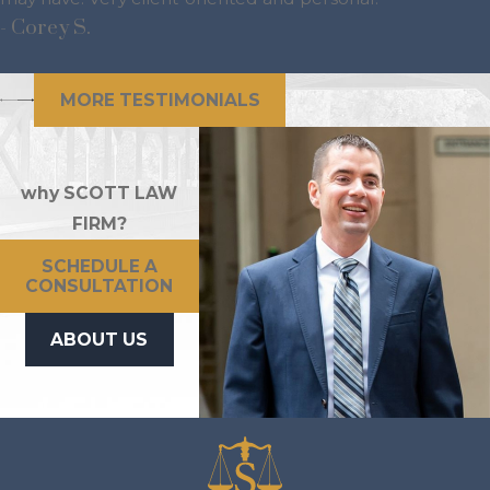
- Corey S.
MORE TESTIMONIALS
why SCOTT LAW
FIRM?
SCHEDULE A
CONSULTATION
ABOUT US