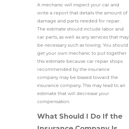
A mechanic will inspect your car and
write a report that details the amount of
damage and parts needed for repair.
The estimate should include labor and
car parts, as well as any services that may
be necessary such as towing. You should
get your own mechanic to put together
this estimate because car repair shops
recommended by the insurance
company may be biased toward the
insurance company. This may lead to an
estimate that will decrease your
compensation.
What Should I Do If the
Insurance Company Is