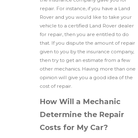
repair. For instance, if you have a Land
Rover and you would like to take your
vehicle to a certified Land Rover dealer
for repair, then you are entitled to do
that. If you dispute the amount of repair
given to you by the insurance company,
then try to get an estimate from a few
other mechanics. Having more than one
opinion will give you a good idea of the
cost of repair.
How Will a Mechanic
Determine the Repair
Costs for My Car?