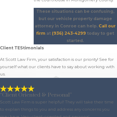
These situations can be confusing,
but our vehicle property damage
attorney in Conroe can help.
Call our
firm
at
(936) 243-4299
today to get
started.
Client TEStimonials
At Scott Law Firm, your satisfaction is our priority! See for
yourself what our clients have to say about working with
us.
“Client Oriented & Personal”
Scott Law Firm is super helpful! They will take their time
to explain things to you and address any concerns you
may have. Very client-oriented and personal.