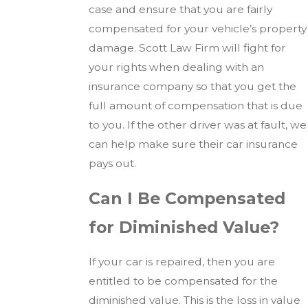
case and ensure that you are fairly
compensated for your vehicle’s property
damage. Scott Law Firm will fight for
your rights when dealing with an
insurance company so that you get the
full amount of compensation that is due
to you. If the other driver was at fault, we
can help make sure their car insurance
pays out.
Can I Be Compensated
for Diminished Value?
If your car is repaired, then you are
entitled to be compensated for the
diminished value. This is the loss in value