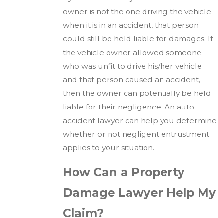
owner is not the one driving the vehicle
when it is in an accident, that person
could still be held liable for damages. If
the vehicle owner allowed someone
who was unfit to drive his/her vehicle
and that person caused an accident,
then the owner can potentially be held
liable for their negligence. An auto
accident lawyer can help you determine
whether or not negligent entrustment
applies to your situation.
How Can a Property
Damage Lawyer Help My
Claim?