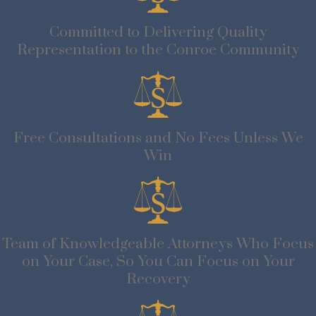
Committed to Delivering Quality
Representation to the Conroe Community
Free Consultations and No Fees Unless We
Win
Team of Knowledgeable Attorneys Who Focus
on Your Case, So You Can Focus on Your
Recovery