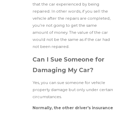
that the car experienced by being
repaired. In other words, if you sell the
vehicle after the repairs are completed,
you’re not going to get the same
amount of money. The value of the car
would not be the same as if the car had
not been repaired.
Can I Sue Someone for
Damaging My Car?
Yes, you can sue someone for vehicle
property damage but only under certain
circumstances.
Normally, the other driver's insurance