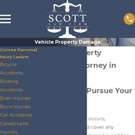
Vehicle Property Damage
Conroe Personal
Vehicle Property
Injury Lawyer
Damage Attorney in
Bicycle
Accidents
Conroe
Boating
Helping You Pursue Your
Accidents
Brain Injuries
Claim
Burn Injuries
Car Accidents
When a
car accident
occurs,
Catastrophic
compensation should cover any
Injuries