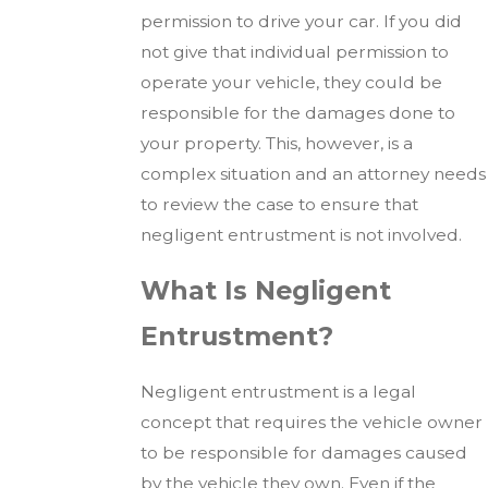
permission to drive your car. If you did
not give that individual permission to
operate your vehicle, they could be
responsible for the damages done to
your property. This, however, is a
complex situation and an attorney needs
to review the case to ensure that
negligent entrustment is not involved.
What Is Negligent
Entrustment?
Negligent entrustment is a legal
concept that requires the vehicle owner
to be responsible for damages caused
by the vehicle they own. Even if the