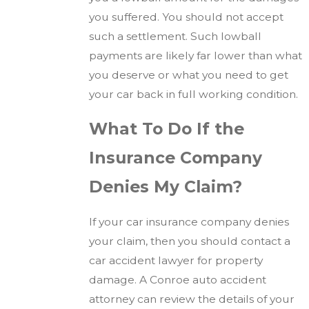
you suffered. You should not accept
such a settlement. Such lowball
payments are likely far lower than what
you deserve or what you need to get
your car back in full working condition.
What To Do If the
Insurance Company
Denies My Claim?
If your car insurance company denies
your claim, then you should contact a
car accident lawyer for property
damage. A Conroe auto accident
attorney can review the details of your