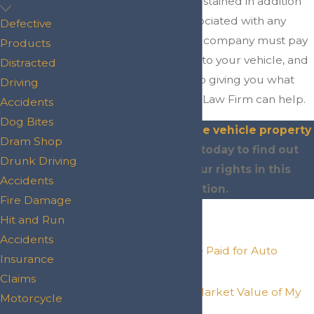
property damage sustained in addition
to medical costs associated with any
Defective
injury. The insurance company must pay
Products
you for the damage to your vehicle, and
Distracted
if they are resistant to giving you what
Driving
you are owed, Scott Law Firm can help.
Accidents
Dog Bites
Contact our Conroe vehicle property
Dram Shop
damage lawyer
today to find out
Drunk Driving
more about your rights in this
Accidents
situation.
Fire Damage
On This Page:
Hit and Run
Accidents
What Should I Be Paid for Auto
Insurance
Damages?
Claims
What Is the Fair Market Value of My
Motorcycle
Car?