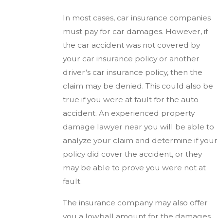
In most cases, car insurance companies
must pay for car damages. However, if
the car accident was not covered by
your car insurance policy or another
driver’s car insurance policy, then the
claim may be denied. This could also be
true if you were at fault for the auto
accident. An experienced property
damage lawyer near you will be able to
analyze your claim and determine if your
policy did cover the accident, or they
may be able to prove you were not at
fault.
The insurance company may also offer
you a lowball amount for the damages