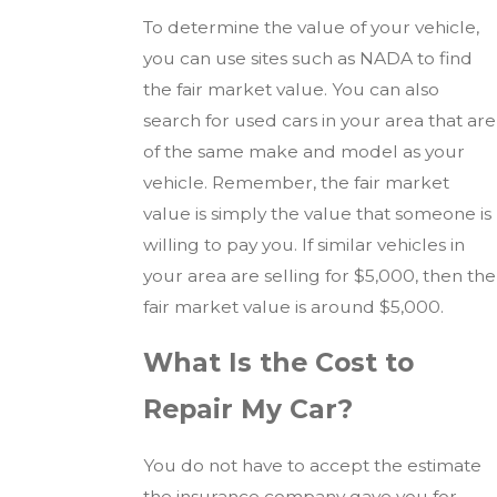
To determine the value of your vehicle,
you can use sites such as NADA to find
the fair market value. You can also
search for used cars in your area that are
of the same make and model as your
vehicle. Remember, the fair market
value is simply the value that someone is
willing to pay you. If similar vehicles in
your area are selling for $5,000, then the
fair market value is around $5,000.
What Is the Cost to
Repair My Car?
You do not have to accept the estimate
the insurance company gave you for