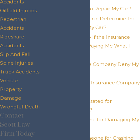
Accidents
What Is the Cost to Repair My Car?
Oilfield Injuries
How Will a Mechanic Determine the
Pedestrian
Repair Costs for My Car?
Accidents
Rideshare
What Should I Do If the Insurance
Accidents
Company Is Not Paying Me What I
Slip And Fall
Deserve?
Spine Injuries
Can the Insurance Company Deny My
Truck Accidents
Claim?
Vehicle
What To Do If the Insurance Company
Property
Denies My Claim?
Damage
Can I Be Compensated for
Wrongful Death
Diminished Value?
Contact
Can I Sue Someone for Damaging My
Scott Law
Car?
Firm Today
Can You Sue Someone for Crashing