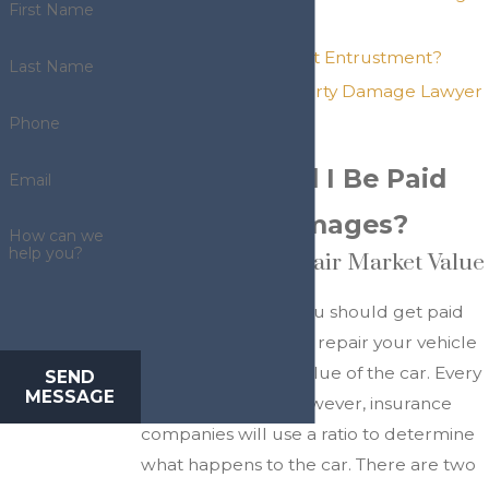
First Name
Your Car?
What Is Negligent Entrustment?
Last Name
How Can a Property Damage Lawyer
Help My Claim?
Phone
What Should I Be Paid
Email
for Auto Damages?
How can we
help you?
Repair Cost vs. Fair Market Value
After an accident, you should get paid
for either the cost to repair your vehicle
or the fair market value of the car. Every
SEND
MESSAGE
car is repairable. However, insurance
companies will use a ratio to determine
what happens to the car. There are two