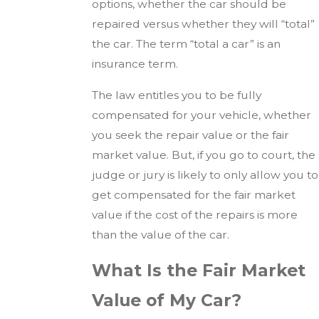
options, whether the car should be
repaired versus whether they will “total”
the car. The term “total a car” is an
insurance term.
The law entitles you to be fully
compensated for your vehicle, whether
you seek the repair value or the fair
market value. But, if you go to court, the
judge or jury is likely to only allow you to
get compensated for the fair market
value if the cost of the repairs is more
than the value of the car.
What Is the Fair Market
Value of My Car?