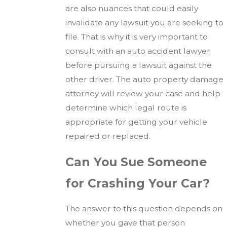
are also nuances that could easily
invalidate any lawsuit you are seeking to
file. That is why it is very important to
consult with an auto accident lawyer
before pursuing a lawsuit against the
other driver. The auto property damage
attorney will review your case and help
determine which legal route is
appropriate for getting your vehicle
repaired or replaced.
Can You Sue Someone
for Crashing Your Car?
The answer to this question depends on
whether you gave that person