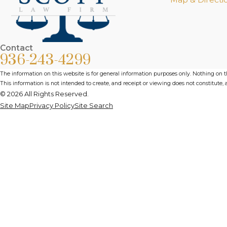
Contact
936-243-4299
The information on this website is for general information purposes only. Nothing on thi
This information is not intended to create, and receipt or viewing does not constitute, a
© 2026 All Rights Reserved.
Site Map
Privacy Policy
Site Search