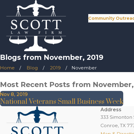
Community Outrea
Blogs from November, 2019
Home
Blog
2019
November
Most Recent Posts from November,
Nov 8, 2019
National Veterans Small Business Week
Address
333 Simonton 
Conroe, TX 77
Map & Directi