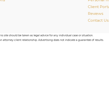
Client Port
Reviews
Contact Us
s site should be taken as legal advice for any individual case or situation.
n attorney-client relationship. Advertising does not indicate a guarantee of results.