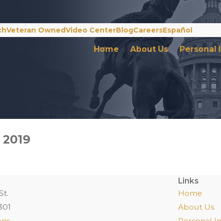
ch
Veteran Owned
Video Center
Blog
Careers
Español
Home
About Us
Personal 
 2019
Links
St.
Home
301
About Us
ons
Personal In