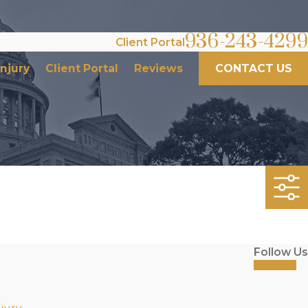
936-243-4299
Client Portal
Injury
Client Portal
Reviews
CONTACT US
Follow Us
jury