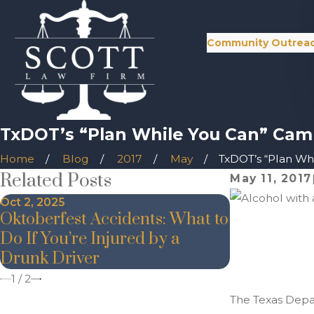
Community Outrea
TxDOT’s “Plan While You Can” Cam
Home
Blog
2017
May
TxDOT’s “Plan Whil
Related Posts
May 11, 2017
Oct 2, 2025
Nov 20, 2024
Oktoberfest Accidents: What to
The Danger
Do If You’re Injured by a
During the
Drunk Driver
1
/
2
The Texas Depar