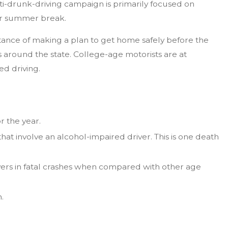
nti-drunk-driving campaign is primarily focused on
 or summer break.
tance of making a plan to get home safely before the
 around the state. College-age motorists are at
ed driving.
r the year.
hat involve an alcohol-impaired driver. This is one death
vers in fatal crashes when compared with other age
.