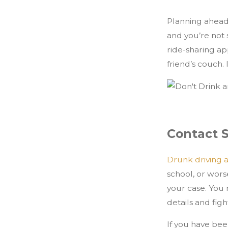
Planning ahead i
and you’re not
ride-sharing a
friend’s couch. I
Contact 
Drunk driving 
school, or wors
your case. You 
details and fig
If you have bee