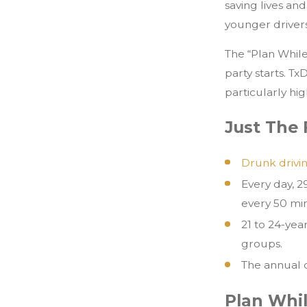
saving lives an
younger drivers
The “Plan Whil
party starts. T
particularly hig
Just The 
Drunk driving
Every day, 2
every 50 mi
21 to 24-yea
groups.
The annual c
Plan Whi