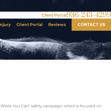
936-243-4299
Client Portal
Injury
Client Portal
Reviews
CONTACT US
n While You Can” safety campaign, which is focused on