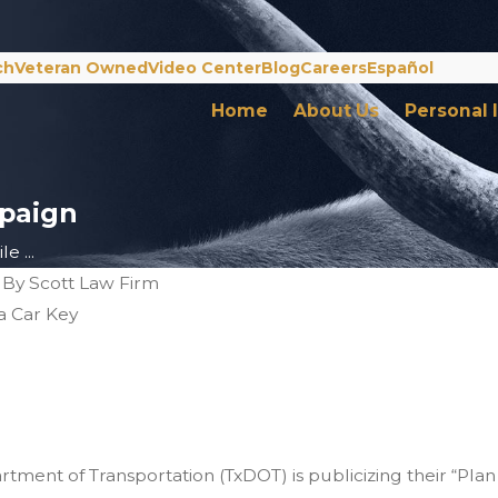
ch
Veteran Owned
Video Center
Blog
Careers
Español
Home
About Us
Personal 
paign
e ...
|
By
Scott Law Firm
s of Drunk Driving
 Holidays
tment of Transportation (TxDOT) is publicizing their “Pla