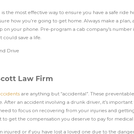
s the most effective way to ensure you have a safe ride home
 sure how you’re going to get home. Always make a plan, 
pp on your phone. Pre-program a cab company’s number int
t could save a life.
Scott Law Firm
accidents
are anything but “accidental”. These preventable t
e. After an accident involving a drunk driver, it’s importa
need to focus on recovering from your injuries and getting
ht to get the compensation you deserve to pay for medical 
n injured or if you have lost a loved one due to the dange