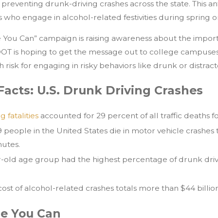
d preventing drunk-driving crashes across the state. This a
 who engage in alcohol-related festivities during spring
e You Can” campaign is raising awareness about the impor
xDOT is hoping to get the message out to college campuses
h risk for engaging in risky behaviors like drunk or distract
Facts: U.S. Drunk Driving Crashes
 fatalities
accounted for 29 percent of all traffic deaths fo
9 people in the United States die in motor vehicle crashes t
nutes.
r-old age group had the highest percentage of drunk dri
ost of alcohol-related crashes totals more than $44 billion
le You Can