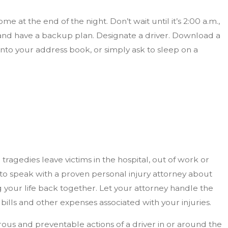
 at the end of the night. Don’t wait until it’s 2:00 a.m.,
and have a backup plan. Designate a driver. Download a
o your address book, or simply ask to sleep on a
ragedies leave victims in the hospital, out of work or
nt to speak with a proven personal injury attorney about
 your life back together. Let your attorney handle the
bills and other expenses associated with your injuries.
rous and preventable actions of a driver in or around the