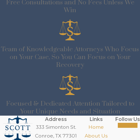
Free Consultations and No Fees Unless We
Win
Team of Knowledgeable Attorneys Who Focus
on Your Case, So You Can Focus on Your
Recovery
Focused & Dedicated Attention Tailored to
Your Unique Needs and Situation
Address
Links
Follow Us
333 Simonton St.
Home
Conroe, TX 77301
About Us