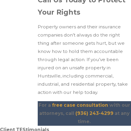
Your Rights
Property owners and their insurance
companies don’t always do the right
thing after someone gets hurt, but we
know how to hold them accountable
through legal action. If you’ve been
injured on an unsafe property in
Huntsville, including commercial,
industrial, and residential property, take
action with our help today.
For a
free case consultation
with our
attorneys, call
(936) 243-4299
at any
time.
Client TEStimonials