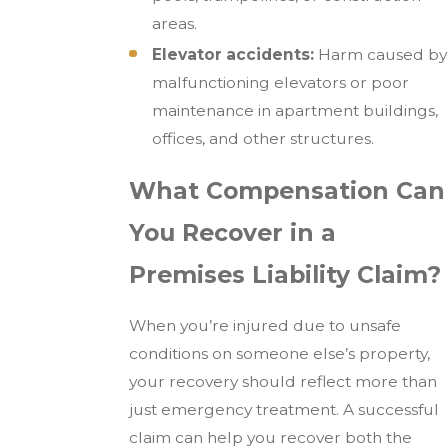
areas.
Elevator accidents:
Harm caused by
malfunctioning elevators or poor
maintenance in apartment buildings,
offices, and other structures.
What Compensation Can
You Recover in a
Premises Liability Claim?
When you’re injured due to unsafe
conditions on someone else’s property,
your recovery should reflect more than
just emergency treatment. A successful
claim can help you recover both the