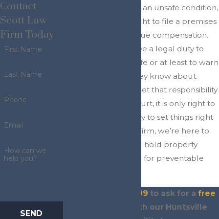
Contact
property because of an unsafe condition,
Scott Law
you may have the right to file a premises
Firm Today
liability claim to pursue compensation.
Property owners have a legal duty to
First Name
keep their spaces safe or at least to warn
Last Name
visitors of hazards they know about.
When they fail to meet that responsibility
Phone
and someone gets hurt, it is only right to
use legal action to try to set things right
Email
again. At Scott Law Firm, we’re here to
stand up for you and hold property
How can we
owners accountable for preventable
help you?
injuries.
Dial
(936) 243-4299
to ask for a
free
consultation
with our Huntsville
SEND