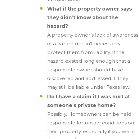
What if the property owner says
they didn’t know about the
hazard?
A property owner’s lack of awareness
of a hazard doesn’t necessarily
protect them from liability. If the
hazard existed long enough that a
responsible owner should have
discovered and addressed it, they
may still be liable under Texas law.
Do I have a claim if I was hurt at
someone’s private home?
Possibly. Homeowners can be held
responsible for unsafe conditions on
their property, especially if you were