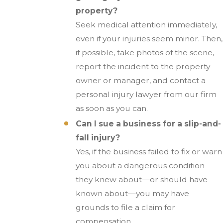
property?
Seek medical attention immediately,
even if your injuries seem minor. Then,
if possible, take photos of the scene,
report the incident to the property
owner or manager, and contact a
personal injury lawyer from our firm
as soon as you can.
Can I sue a business for a slip-and-
fall injury?
Yes, if the business failed to fix or warn
you about a dangerous condition
they knew about—or should have
known about—you may have
grounds to file a claim for
compensation.