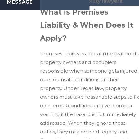
premises liability lawyers.
MESSAGE
What is Premises
Liability & When Does It
Apply?
Premises liability is a legal rule that holds
property owners and occupiers
responsible when someone gets injured
due to unsafe conditions on their
property. Under Texas law, property
owners must take reasonable steps to fix
dangerous conditions or give a proper
warning if the hazard is not immediately
addressed. When they ignore those
duties, they may be held legally and