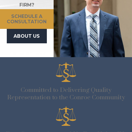
FIRM?
SCHEDULE A
CONSULTATION
ABOUT US
Committed to Delivering Quality
Representation to the Conroe Community