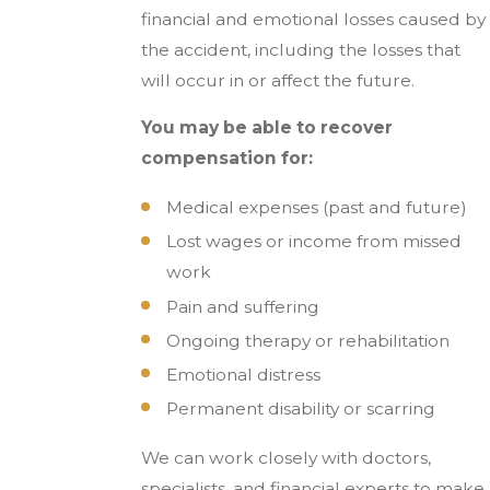
financial and emotional losses caused by
the accident, including the losses that
will occur in or affect the future.
You may be able to recover
compensation for:
Medical expenses (past and future)
Lost wages or income from missed
work
Pain and suffering
Ongoing therapy or rehabilitation
Emotional distress
Permanent disability or scarring
We can work closely with doctors,
specialists, and financial experts to make