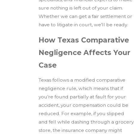
sure nothing is left out of your claim.
Whether we can get a fair settlement or
have to litigate in court, we’ll be ready.
How Texas Comparative
Negligence Affects Your
Case
Texas follows a modified comparative
negligence rule, which means that if
you’re found partially at fault for your
accident, your compensation could be
reduced. For example, if you slipped
and fell while dashing through a grocery
store, the insurance company might