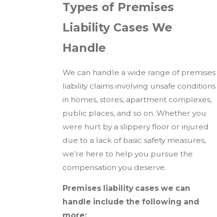
Types of Premises
Liability Cases We
Handle
We can handle a wide range of premises
liability claims involving unsafe conditions
in homes, stores, apartment complexes,
public places, and so on. Whether you
were hurt by a slippery floor or injured
due to a lack of basic safety measures,
we’re here to help you pursue the
compensation you deserve.
Premises liability cases we can
handle include the following and
more: