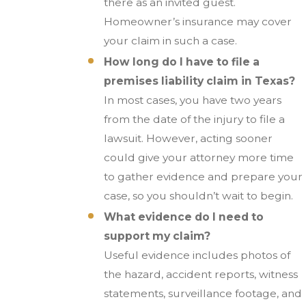
there as an invited guest.
Homeowner’s insurance may cover
your claim in such a case.
How long do I have to file a
premises liability claim in Texas?
In most cases, you have two years
from the date of the injury to file a
lawsuit. However, acting sooner
could give your attorney more time
to gather evidence and prepare your
case, so you shouldn’t wait to begin.
What evidence do I need to
support my claim?
Useful evidence includes photos of
the hazard, accident reports, witness
statements, surveillance footage, and