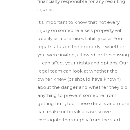
financially responsible for any resulting
injuries.
It’s important to know that not every
injury on someone else’s property will
qualify as a premises liability case. Your
legal status on the property—whether
you were invited, allowed, or trespassing
—can affect your rights and options. Our
legal team can look at whether the
owner knew (or should have known)
about the danger and whether they did
anything to prevent someone from
getting hurt, too. These details and more
can make or break a case, so we
investigate thoroughly from the start.