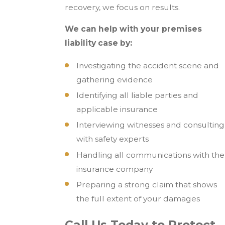
recovery, we focus on results.
We can help with your premises
liability case by:
Investigating the accident scene and
gathering evidence
Identifying all liable parties and
applicable insurance
Interviewing witnesses and consulting
with safety experts
Handling all communications with the
insurance company
Preparing a strong claim that shows
the full extent of your damages
Call Us Today to Protect