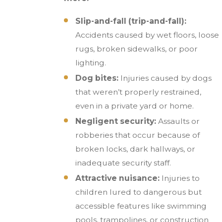
Slip-and-fall (trip-and-fall):
Accidents caused by wet floors, loose
rugs, broken sidewalks, or poor
lighting.
Dog bites:
Injuries caused by dogs
that weren’t properly restrained,
even in a private yard or home.
Negligent security:
Assaults or
robberies that occur because of
broken locks, dark hallways, or
inadequate security staff.
Attractive nuisance:
Injuries to
children lured to dangerous but
accessible features like swimming
pools, trampolines, or construction