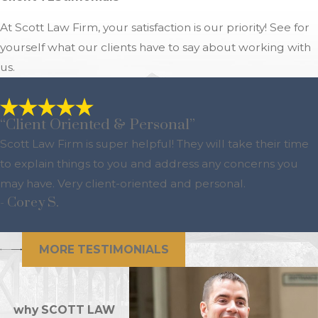
At Scott Law Firm, your satisfaction is our priority! See for
yourself what our clients have to say about working with
us.
“Client Oriented & Personal”
Scott Law Firm is super helpful! They will take their time
to explain things to you and address any concerns you
may have. Very client-oriented and personal.
- Corey S.
MORE TESTIMONIALS
why SCOTT LAW