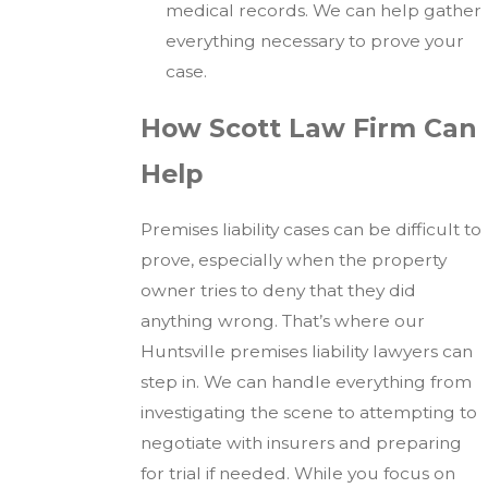
medical records. We can help gather
everything necessary to prove your
case.
How Scott Law Firm Can
Help
Premises liability cases can be difficult to
prove, especially when the property
owner tries to deny that they did
anything wrong. That’s where our
Huntsville premises liability lawyers can
step in. We can handle everything from
investigating the scene to attempting to
negotiate with insurers and preparing
for trial if needed. While you focus on