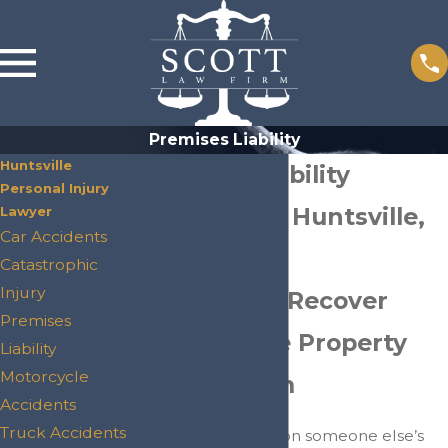
Premises Liability
Huntsville
Premises Liability
Personal Injury
Attorneys in Huntsville,
Lawyer
Car Accidents
TX
Catastrophic
Injury
Helping You Recover
Premises
After Unsafe Property
Liability
Motorcycle
Causes Harm
Accidents
Truck Accidents
If you were injured on someone else’s