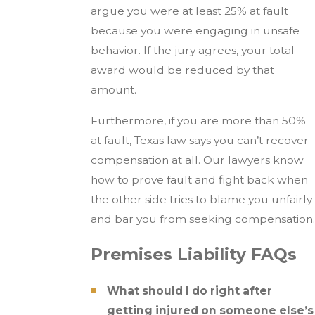
argue you were at least 25% at fault
because you were engaging in unsafe
behavior. If the jury agrees, your total
award would be reduced by that
amount.
Furthermore, if you are more than 50%
at fault, Texas law says you can’t recover
compensation at all. Our lawyers know
how to prove fault and fight back when
the other side tries to blame you unfairly
and bar you from seeking compensation.
Premises Liability FAQs
What should I do right after
getting injured on someone else’s